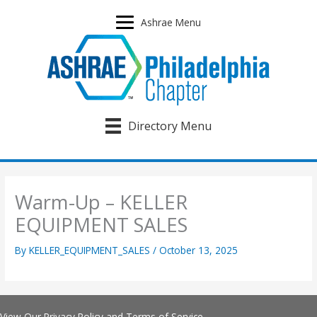
Skip
to
Ashrae Menu
content
Directory Menu
Warm-Up – KELLER
EQUIPMENT SALES
By
KELLER_EQUIPMENT_SALES
/
October 13, 2025
View Our
Privacy Policy
and
Terms of Service