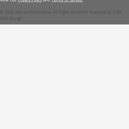
© 2026 Ashrae Philadelphia. All Rights Reserved. Powered by
Tolle
Web Design.