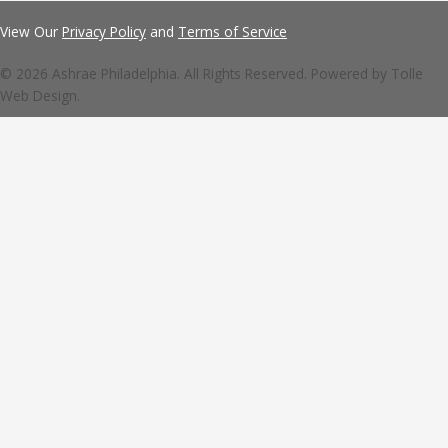
View Our
Privacy Policy
and
Terms of Service
© 2026 Ashrae Philadelphia. All Rights Reserved. Powered by
Tolle
Web Design.