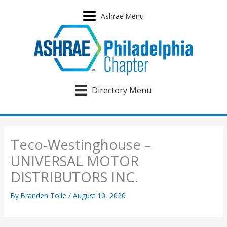
Skip
to
Ashrae Menu
content
Directory Menu
Teco-Westinghouse –
UNIVERSAL MOTOR
DISTRIBUTORS INC.
By
Branden Tolle
/
August 10, 2020