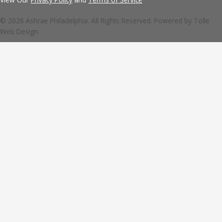
© 2026 Ashrae Philadelphia. All Rights Reserved. Powered by
Tolle
Web Design.