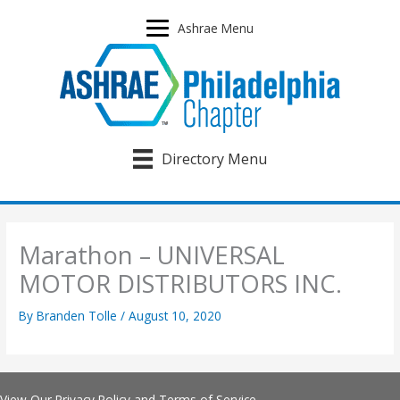
Skip
to
Ashrae Menu
content
Directory Menu
Marathon – UNIVERSAL
MOTOR DISTRIBUTORS INC.
By
Branden Tolle
/
August 10, 2020
View Our
Privacy Policy
and
Terms of Service