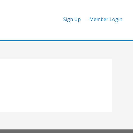
Sign Up
Member Login