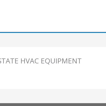
I STATE HVAC EQUIPMENT