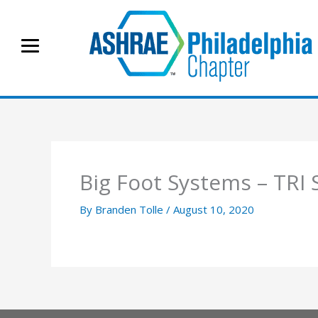
Skip
to
content
Big Foot Systems – TR
By
Branden Tolle
/
August 10, 2020