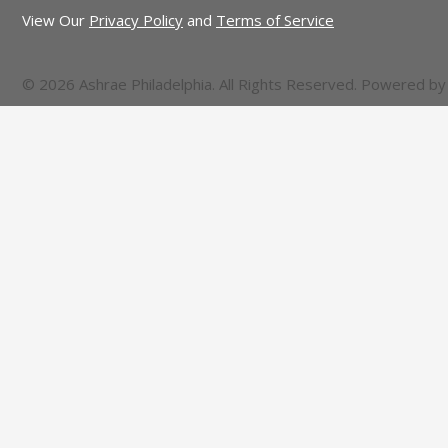
View Our
Privacy Policy
and
Terms of Service
© 2026 Ashrae Philadelphia. All Rights Reserved. Powered b