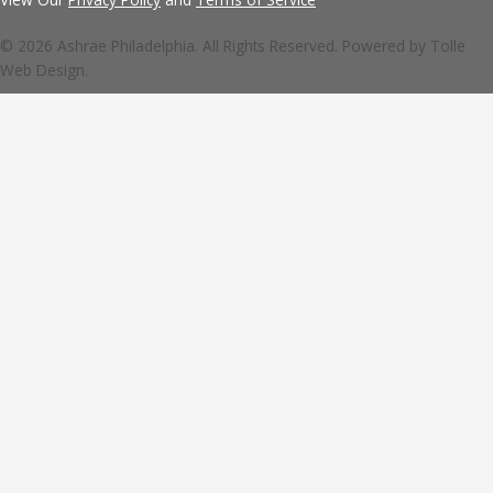
© 2026 Ashrae Philadelphia. All Rights Reserved. Powered by
Tolle
Web Design.