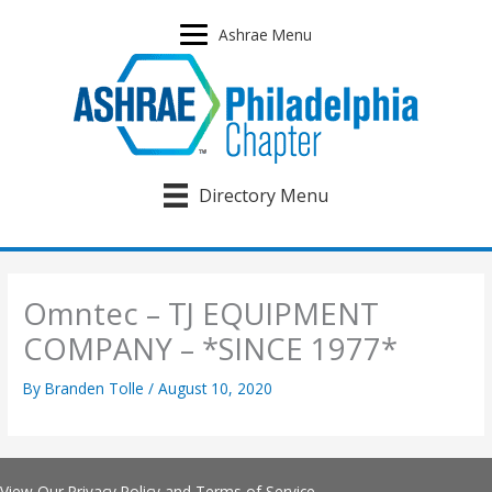
Skip
to
Ashrae Menu
content
Directory Menu
Omntec – TJ EQUIPMENT
COMPANY – *SINCE 1977*
By
Branden Tolle
/
August 10, 2020
View Our
Privacy Policy
and
Terms of Service