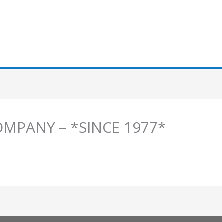
OMPANY – *SINCE 1977*