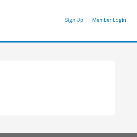
Sign Up
Member Login