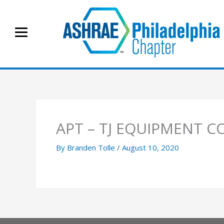
Skip
to
content
APT – TJ EQUIPMENT C
By
Branden Tolle
/
August 10, 2020