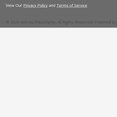
View Our
Privacy Policy
and
Terms of Service
© 2026 Ashrae Philadelphia. All Rights Reserved. Powered b