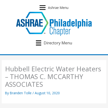
Skip
to
Ashrae Menu
content
Directory Menu
Hubbell Electric Water Heaters
– THOMAS C. MCCARTHY
ASSOCIATES
By
Branden Tolle
/
August 10, 2020