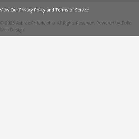
View Our
Privacy Policy
and
Terms of Service
© 2026 Ashrae Philadelphia. All Rights Reserved. Powered by
Tolle
Web Design.