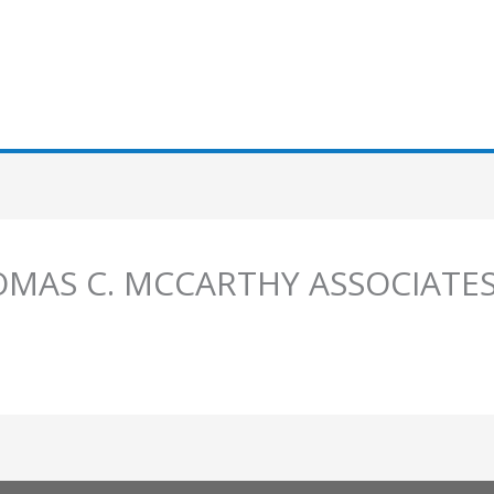
HOMAS C. MCCARTHY ASSOCIATE