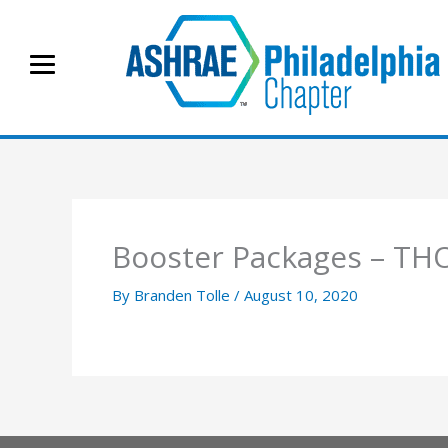
Skip
to
content
Booster Packages – T
By
Branden Tolle
/
August 10, 2020