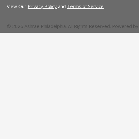
View Our
Privacy Policy
and
Terms of Service
© 2026 Ashrae Philadelphia. All Rights Reserved. Powered b