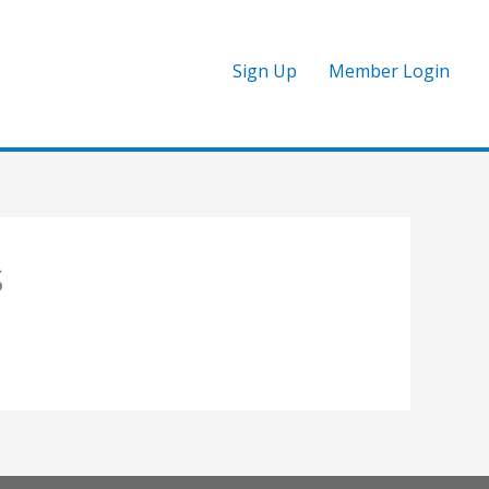
Sign Up
Member Login
S