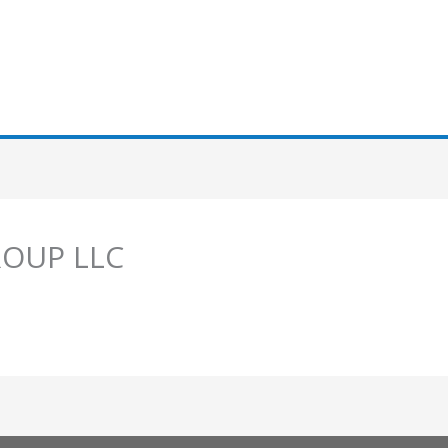
ROUP LLC