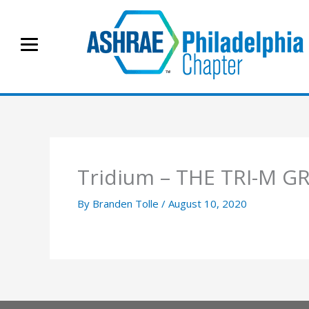
Skip
to
content
Tridium – THE TRI-M G
By
Branden Tolle
/
August 10, 2020