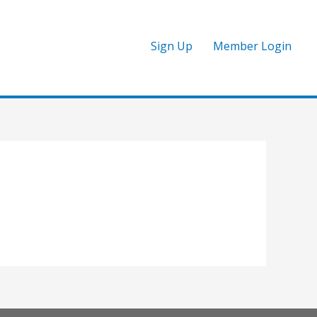
Sign Up
Member Login