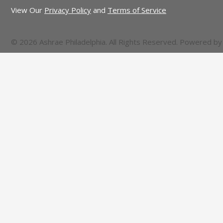
View Our
Privacy Policy
and
Terms of Service
© 2026 Ashrae Philadelphia. All Rights Reserved. Powered b