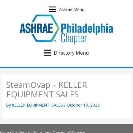
Skip
to
Ashrae Menu
content
Directory Menu
SteamOvap – KELLER
EQUIPMENT SALES
By
KELLER_EQUIPMENT_SALES
/
October 13, 2025
View Our
Privacy Policy
and
Terms of Service