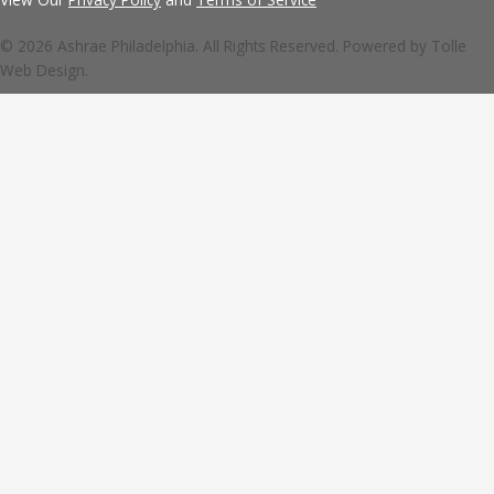
© 2026 Ashrae Philadelphia. All Rights Reserved. Powered by
Tolle
Web Design.