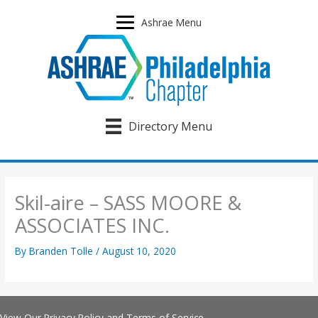
Skip
to
Ashrae Menu
content
Directory Menu
Skil-aire – SASS MOORE &
ASSOCIATES INC.
By
Branden Tolle
/
August 10, 2020
View Our
Privacy Policy
and
Terms of Service