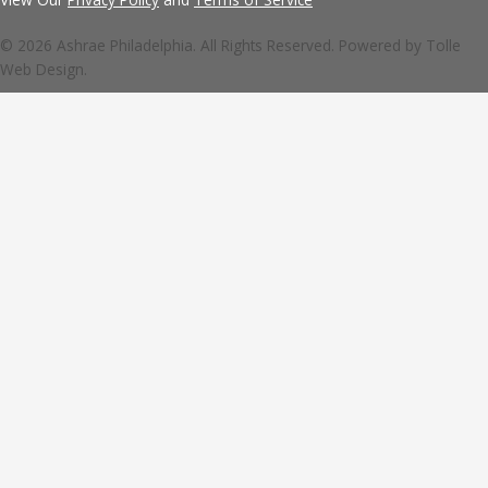
© 2026 Ashrae Philadelphia. All Rights Reserved. Powered by
Tolle
Web Design.