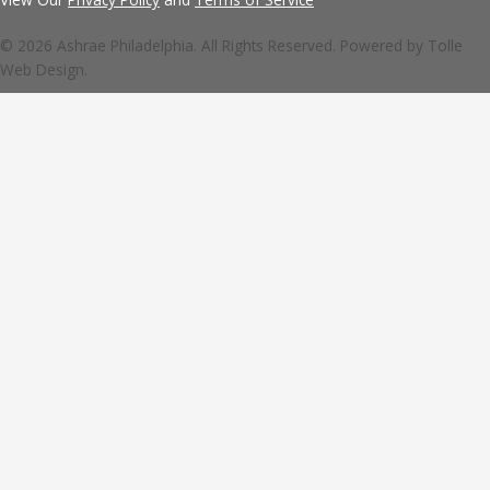
© 2026 Ashrae Philadelphia. All Rights Reserved. Powered by
Tolle
Web Design.