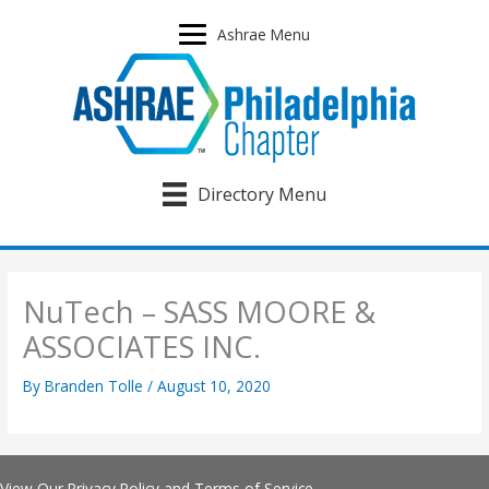
Skip
to
Ashrae Menu
content
Directory Menu
NuTech – SASS MOORE &
ASSOCIATES INC.
By
Branden Tolle
/
August 10, 2020
View Our
Privacy Policy
and
Terms of Service