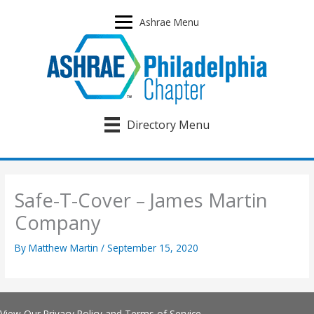
Skip
to
Ashrae Menu
content
Directory Menu
Safe-T-Cover – James Martin
Company
By
Matthew Martin
/
September 15, 2020
View Our
Privacy Policy
and
Terms of Service