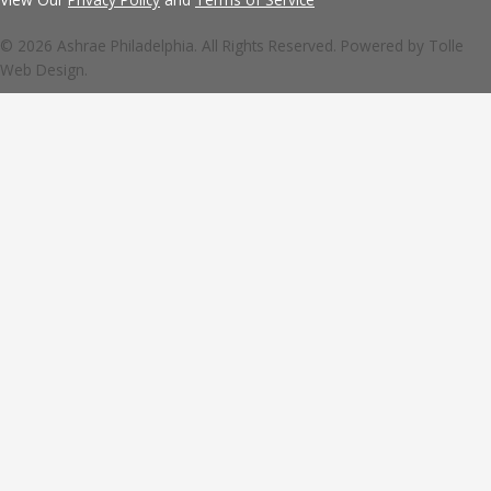
© 2026 Ashrae Philadelphia. All Rights Reserved. Powered by
Tolle
Web Design.