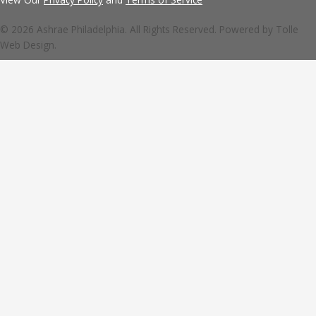
© 2026 Ashrae Philadelphia. All Rights Reserved. Powered by
Tolle
Web Design.