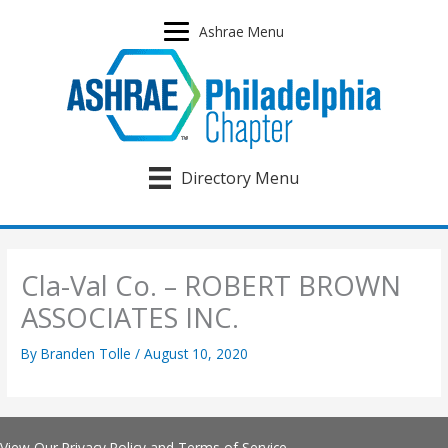
Skip
to
Ashrae Menu
content
Directory Menu
Cla-Val Co. – ROBERT BROWN
ASSOCIATES INC.
By
Branden Tolle
/
August 10, 2020
View Our
Privacy Policy
and
Terms of Service