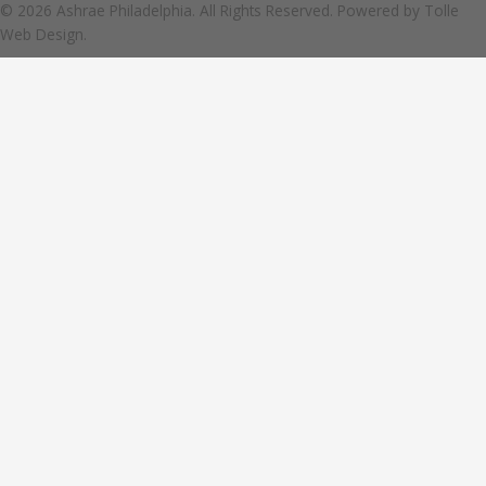
© 2026 Ashrae Philadelphia. All Rights Reserved. Powered by
Tolle
Web Design.