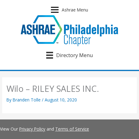
Skip
to
Ashrae Menu
content
Directory Menu
Wilo – RILEY SALES INC.
By
Branden Tolle
/
August 10, 2020
View Our
Privacy Policy
and
Terms of Service