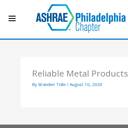
Skip
to
content
Reliable Metal Products
By
Branden Tolle
/
August 10, 2020