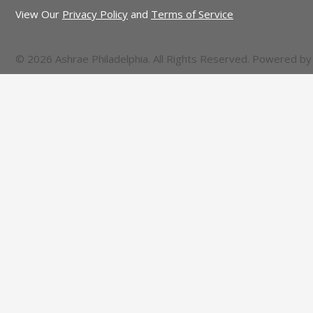
View Our
Privacy Policy
and
Terms of Service
© 2026 Ashrae Philadelphia. All Rights Reserved. Powered b