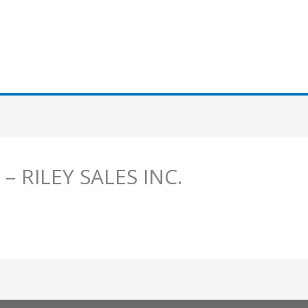
 – RILEY SALES INC.