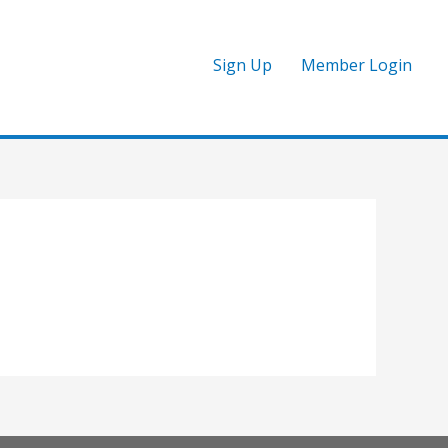
Sign Up
Member Login