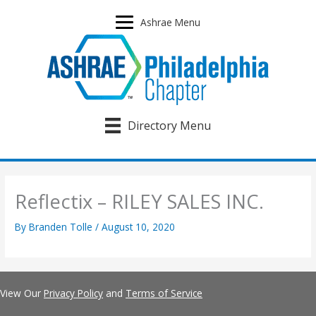
Skip
to
Ashrae Menu
content
Directory Menu
Reflectix – RILEY SALES INC.
By
Branden Tolle
/
August 10, 2020
View Our
Privacy Policy
and
Terms of Service