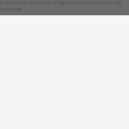
© 2026 Ashrae Philadelphia. All Rights Reserved. Powered by
Tolle
Web Design.