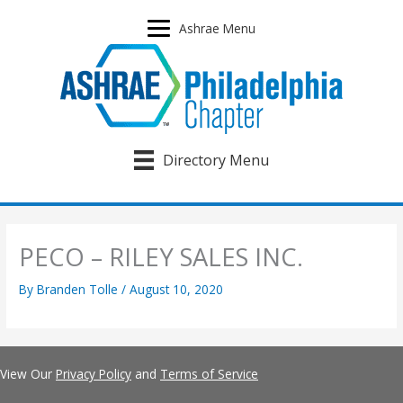
Skip
to
Ashrae Menu
content
Directory Menu
PECO – RILEY SALES INC.
By
Branden Tolle
/
August 10, 2020
View Our
Privacy Policy
and
Terms of Service