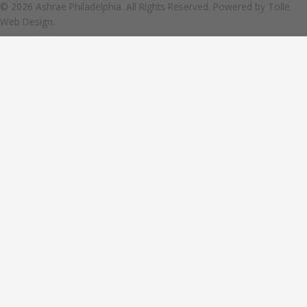
© 2026 Ashrae Philadelphia. All Rights Reserved. Powered by
Tolle
Web Design.