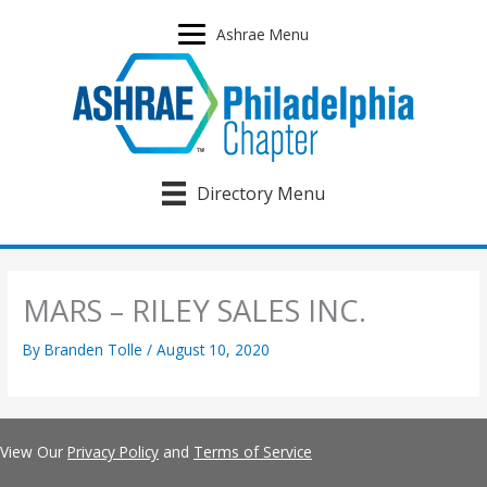
Skip
to
Ashrae Menu
content
Directory Menu
MARS – RILEY SALES INC.
By
Branden Tolle
/
August 10, 2020
View Our
Privacy Policy
and
Terms of Service