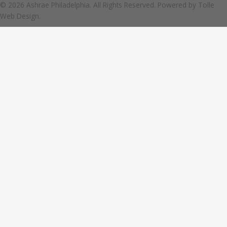
© 2026 Ashrae Philadelphia. All Rights Reserved. Powered by
Tolle
Web Design.