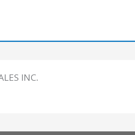
SALES INC.