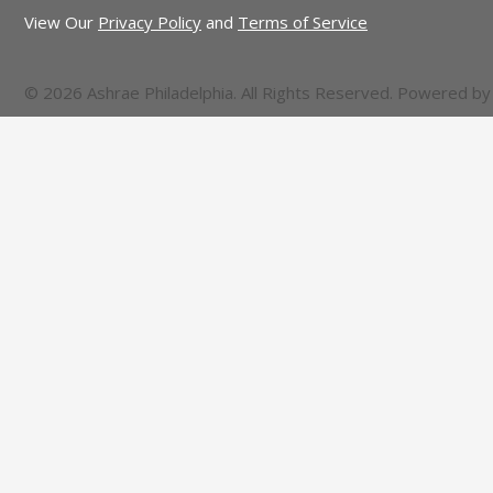
View Our
Privacy Policy
and
Terms of Service
© 2026 Ashrae Philadelphia. All Rights Reserved. Powered b