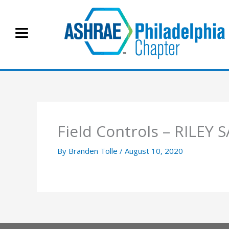
Skip
to
content
Field Controls – RILEY 
By
Branden Tolle
/
August 10, 2020