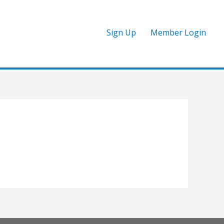
Sign Up
Member Login