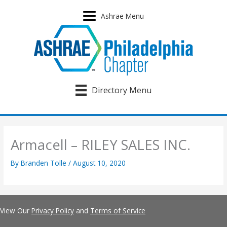
Skip
to
Ashrae Menu
content
Directory Menu
Armacell – RILEY SALES INC.
By
Branden Tolle
/
August 10, 2020
View Our
Privacy Policy
and
Terms of Service