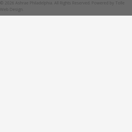
© 2026 Ashrae Philadelphia. All Rights Reserved. Powered by
Tolle
Web Design.