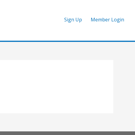
Sign Up
Member Login