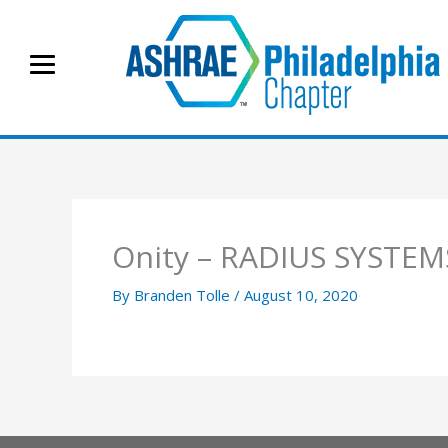
Skip
to
content
Onity – RADIUS SYSTEM
By
Branden Tolle
/
August 10, 2020