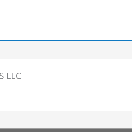
S LLC