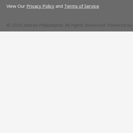
View Our
Privacy Policy
and
Terms of Service
© 2026 Ashrae Philadelphia. All Rights Reserved. Powered b