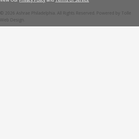
© 2026 Ashrae Philadelphia. All Rights Reserved. Powered by
Tolle
Web Design.