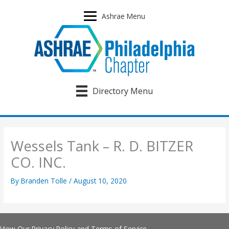
Skip
to
Ashrae Menu
content
Directory Menu
Wessels Tank – R. D. BITZER
CO. INC.
By
Branden Tolle
/
August 10, 2020
View Our
Privacy Policy
and
Terms of Service