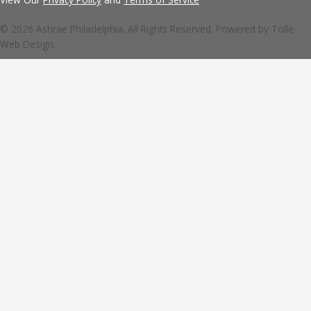
© 2026 Ashrae Philadelphia. All Rights Reserved. Powered by
Tolle
Web Design.