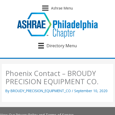
Skip
to
Ashrae Menu
content
Directory Menu
Phoenix Contact – BROUDY
PRECISION EQUIPMENT CO.
By
BROUDY_PRECISION_EQUIPMENT_CO
/
September 10, 2020
View Our
Privacy Policy
and
Terms of Service