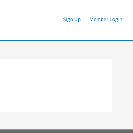
Sign Up
Member Login