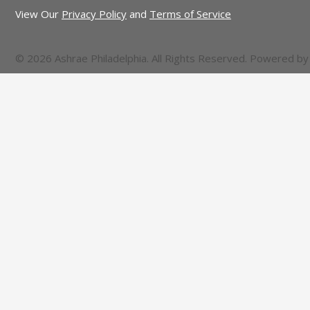
View Our
Privacy Policy
and
Terms of Service
© 2026 Ashrae Philadelphia. All Rights Reserved. Powered b