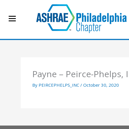
Skip
to
content
Payne – Peirce-Phelps, I
By
PEIRCEPHELPS_INC
/
October 30, 2020