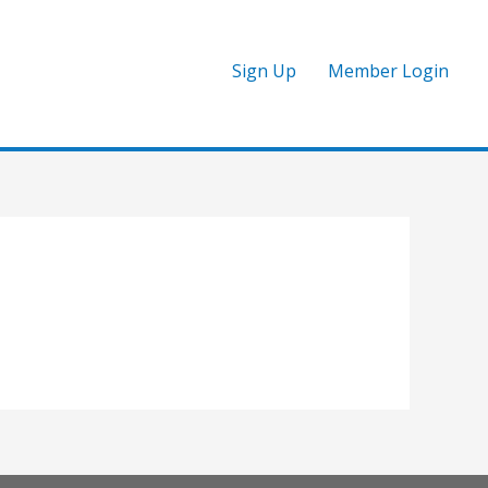
Sign Up
Member Login