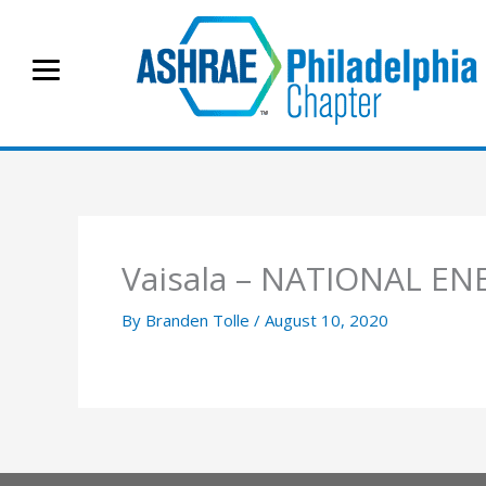
Skip
to
content
Vaisala – NATIONAL 
By
Branden Tolle
/
August 10, 2020