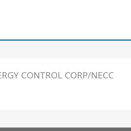
ENERGY CONTROL CORP/NECC