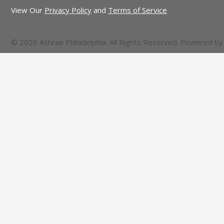
View Our
Privacy Policy
and
Terms of Service
© 2026 Ashrae Philadelphia. All Rights Reserved. Powered b