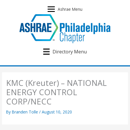
Skip
to
Ashrae Menu
content
Directory Menu
KMC (Kreuter) – NATIONAL
ENERGY CONTROL
CORP/NECC
By
Branden Tolle
/
August 10, 2020