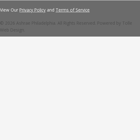
View Our
Privacy Policy
and
Terms of Service
© 2026 Ashrae Philadelphia. All Rights Reserved. Powered by
Tolle
Web Design.