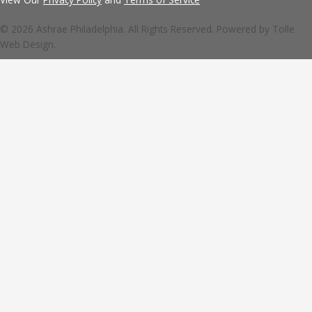
© 2026 Ashrae Philadelphia. All Rights Reserved. Powered by
Tolle
Web Design.