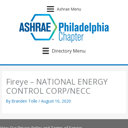
Skip
to
Ashrae Menu
content
Directory Menu
Fireye – NATIONAL ENERGY
CONTROL CORP/NECC
By
Branden Tolle
/
August 10, 2020
View Our
Privacy Policy
and
Terms of Service