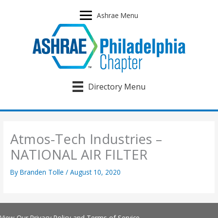
Skip
to
Ashrae Menu
content
Directory Menu
Atmos-Tech Industries –
NATIONAL AIR FILTER
By
Branden Tolle
/
August 10, 2020
View Our
Privacy Policy
and
Terms of Service