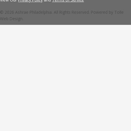
© 2026 Ashrae Philadelphia. All Rights Reserved. Powered by
Tolle
Web Design.