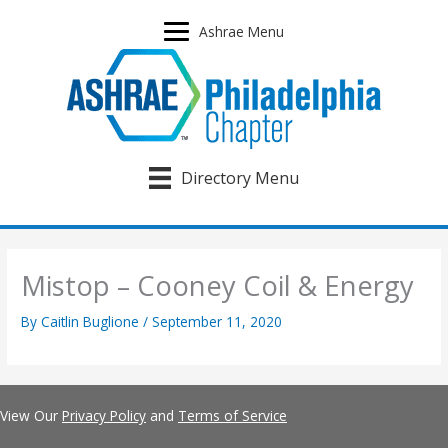
Skip
to
Ashrae Menu
content
Directory Menu
Mistop – Cooney Coil & Energy
By
Caitlin Buglione
/
September 11, 2020
View Our
Privacy Policy
and
Terms of Service