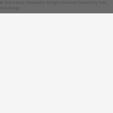
© 2026 Ashrae Philadelphia. All Rights Reserved. Powered by
Tolle
Web Design.