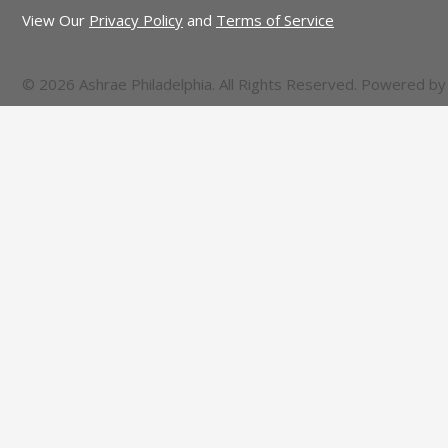
View Our
Privacy Policy
and
Terms of Service
© 2026 Ashrae Philadelphia. All Rights Reserved. Powered b