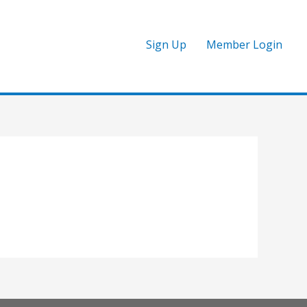
Sign Up
Member Login