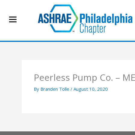
Skip
to
content
Peerless Pump Co. – 
By
Branden Tolle
/
August 10, 2020