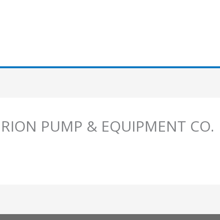
MERION PUMP & EQUIPMENT CO.