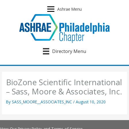
Skip
to
Ashrae Menu
content
Directory Menu
BioZone Scientific International
– Sass, Moore & Associates, Inc.
By
SASS_MOORE__ASSOCIATES_INC
/
August 10, 2020
View Our
Privacy Policy
and
Terms of Service