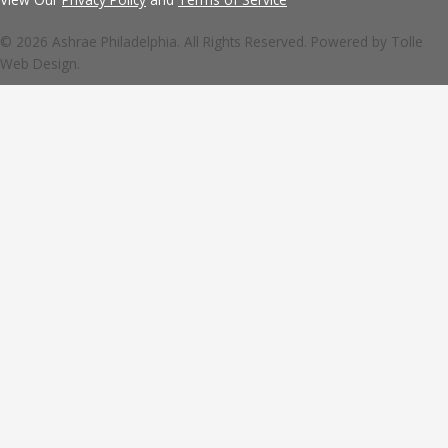
© 2026 Ashrae Philadelphia. All Rights Reserved. Powered by
Tolle
Web Design.