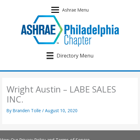
Skip
to
Ashrae Menu
content
Directory Menu
Wright Austin – LABE SALES
INC.
By
Branden Tolle
/
August 10, 2020
View Our
Privacy Policy
and
Terms of Service