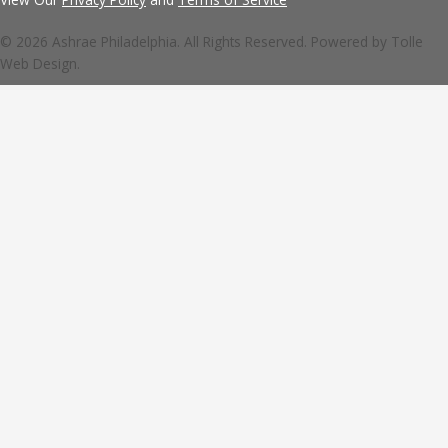
© 2026 Ashrae Philadelphia. All Rights Reserved. Powered by
Tolle
Web Design.