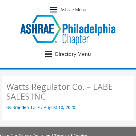
Skip
to
Ashrae Menu
content
Directory Menu
Watts Regulator Co. – LABE
SALES INC.
By
Branden Tolle
/
August 10, 2020
View Our
Privacy Policy
and
Terms of Service