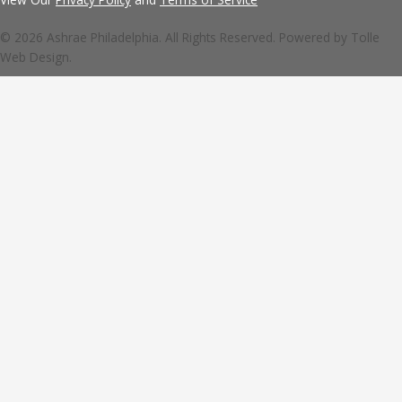
© 2026 Ashrae Philadelphia. All Rights Reserved. Powered by
Tolle
Web Design.