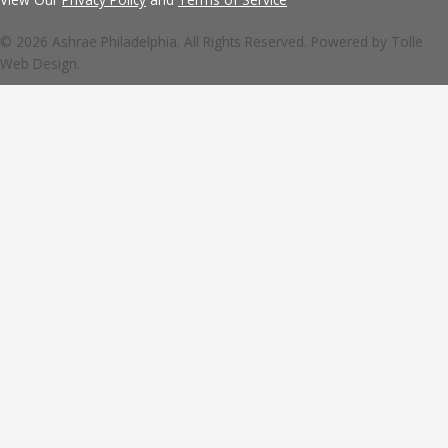
© 2026 Ashrae Philadelphia. All Rights Reserved. Powered by
Tolle
Web Design.