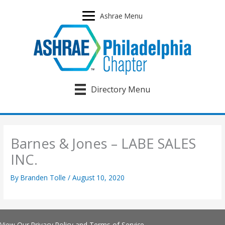
Skip
to
Ashrae Menu
content
Directory Menu
Barnes & Jones – LABE SALES
INC.
By
Branden Tolle
/
August 10, 2020
View Our
Privacy Policy
and
Terms of Service