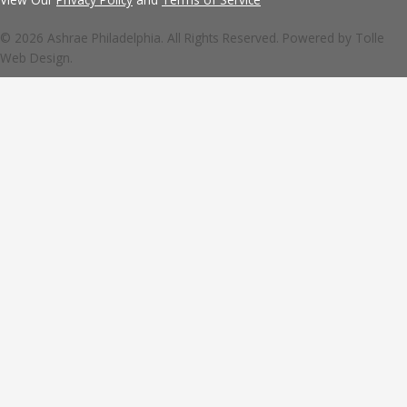
© 2026 Ashrae Philadelphia. All Rights Reserved. Powered by
Tolle
Web Design.