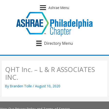
Skip
to
Ashrae Menu
content
Directory Menu
QHT Inc. – L & R ASSOCIATES
INC.
By
Branden Tolle
/
August 10, 2020
View Our
Privacy Policy
and
Terms of Service