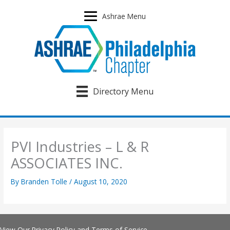
Skip
to
Ashrae Menu
content
Directory Menu
PVI Industries – L & R
ASSOCIATES INC.
By
Branden Tolle
/
August 10, 2020
View Our
Privacy Policy
and
Terms of Service