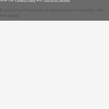
© 2026 Ashrae Philadelphia. All Rights Reserved. Powered by
Tolle
Web Design.