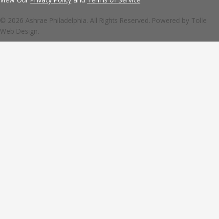
© 2026 Ashrae Philadelphia. All Rights Reserved. Powered by
Tolle
Web Design.