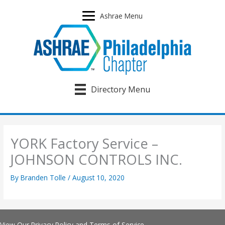
Skip
to
Ashrae Menu
content
Directory Menu
YORK Factory Service –
JOHNSON CONTROLS INC.
By
Branden Tolle
/
August 10, 2020
View Our
Privacy Policy
and
Terms of Service