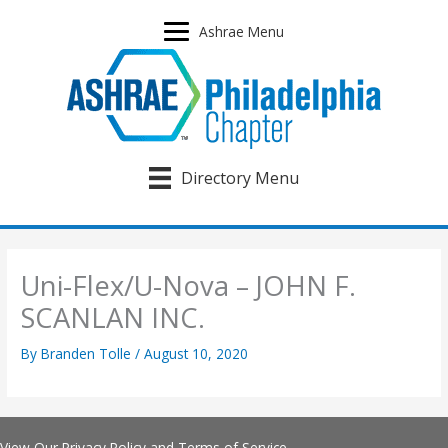
Skip
to
Ashrae Menu
content
Directory Menu
Uni-Flex/U-Nova – JOHN F.
SCANLAN INC.
By
Branden Tolle
/
August 10, 2020
View Our
Privacy Policy
and
Terms of Service