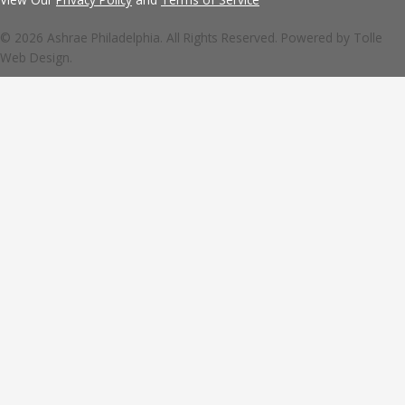
© 2026 Ashrae Philadelphia. All Rights Reserved. Powered by
Tolle
Web Design.