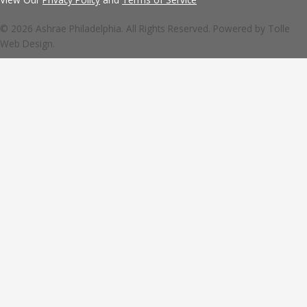
© 2026 Ashrae Philadelphia. All Rights Reserved. Powered by
Tolle
Web Design.