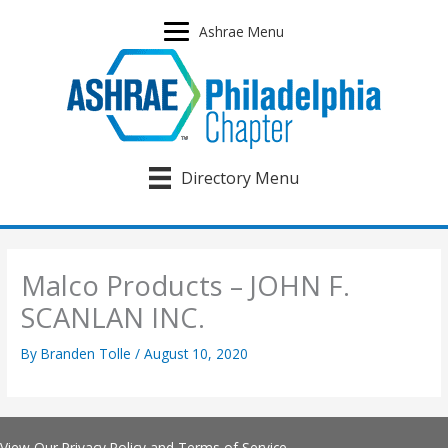
Skip
to
Ashrae Menu
content
Directory Menu
Malco Products – JOHN F.
SCANLAN INC.
By
Branden Tolle
/
August 10, 2020
View Our
Privacy Policy
and
Terms of Service