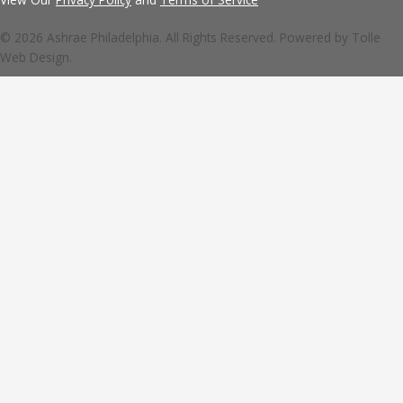
© 2026 Ashrae Philadelphia. All Rights Reserved. Powered by
Tolle
Web Design.