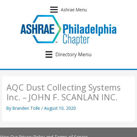
Skip
to
Ashrae Menu
content
Directory Menu
AQC Dust Collecting Systems
Inc. – JOHN F. SCANLAN INC.
By
Branden Tolle
/
August 10, 2020
View Our
Privacy Policy
and
Terms of Service