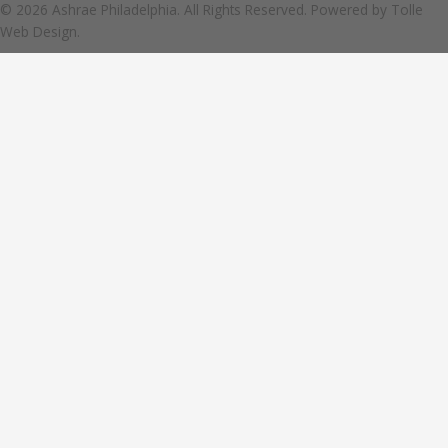
© 2026 Ashrae Philadelphia. All Rights Reserved. Powered by
Tolle
Web Design.