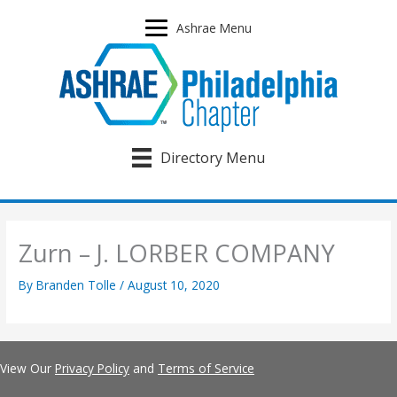
Skip
to
Ashrae Menu
content
Directory Menu
Zurn – J. LORBER COMPANY
By
Branden Tolle
/
August 10, 2020
View Our
Privacy Policy
and
Terms of Service