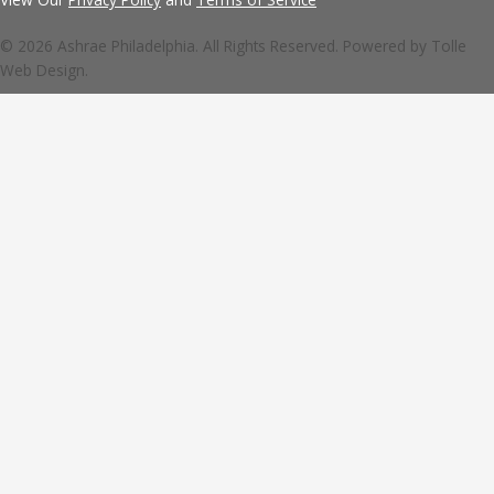
© 2026 Ashrae Philadelphia. All Rights Reserved. Powered by
Tolle
Web Design.