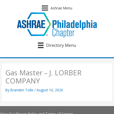
Skip
to
Ashrae Menu
content
Directory Menu
Gas Master – J. LORBER
COMPANY
By
Branden Tolle
/
August 10, 2020
View Our
Privacy Policy
and
Terms of Service