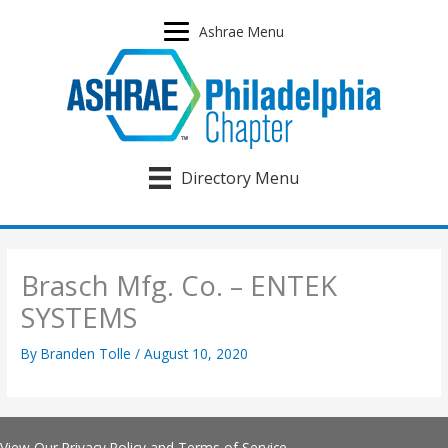
Skip
to
Ashrae Menu
content
Directory Menu
Brasch Mfg. Co. – ENTEK
SYSTEMS
By
Branden Tolle
/
August 10, 2020
View Our
Privacy Policy
and
Terms of Service