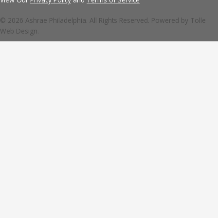
© 2026 Ashrae Philadelphia. All Rights Reserved. Powered by
Tolle
Web Design.