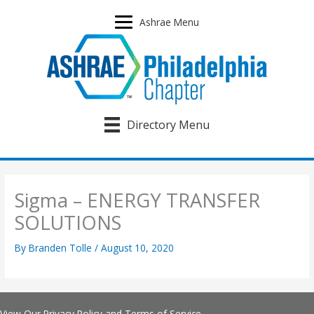
Skip
to
Ashrae Menu
content
Directory Menu
Sigma – ENERGY TRANSFER
SOLUTIONS
By
Branden Tolle
/
August 10, 2020
View Our
Privacy Policy
and
Terms of Service