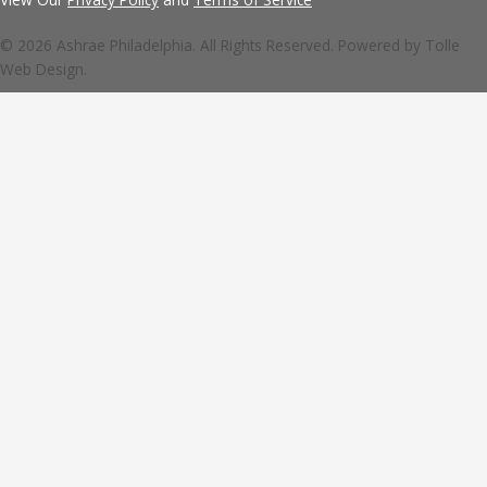
© 2026 Ashrae Philadelphia. All Rights Reserved. Powered by
Tolle
Web Design.