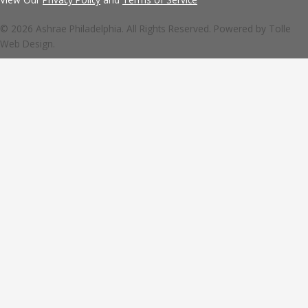
© 2026 Ashrae Philadelphia. All Rights Reserved. Powered by
Tolle
Web Design.