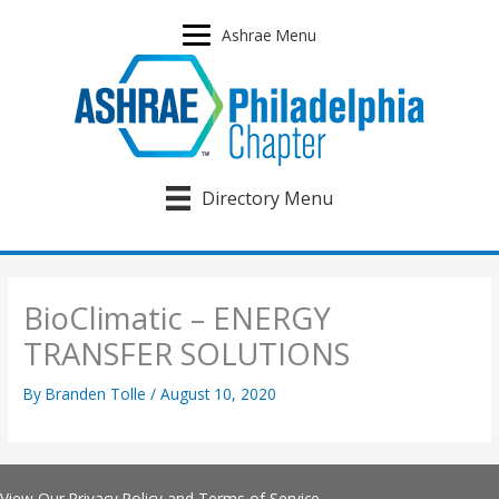
Skip
to
Ashrae Menu
content
Directory Menu
BioClimatic – ENERGY
TRANSFER SOLUTIONS
By
Branden Tolle
/
August 10, 2020
View Our
Privacy Policy
and
Terms of Service