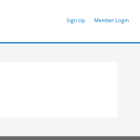
Sign Up
Member Login