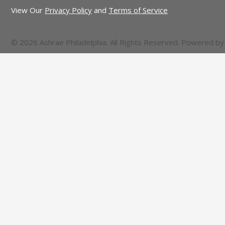
View Our
Privacy Policy
and
Terms of Service
© 2026 Ashrae Philadelphia. All Rights Reserved. Powered b