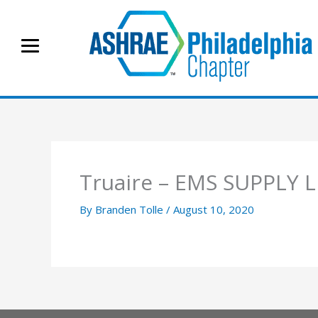
Skip
to
content
Truaire – EMS SUPPLY 
By
Branden Tolle
/
August 10, 2020