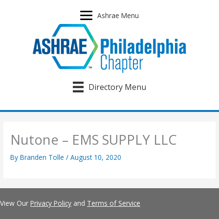
Skip
to
Ashrae Menu
content
Directory Menu
Nutone – EMS SUPPLY LLC
By
Branden Tolle
/
August 10, 2020
View Our
Privacy Policy
and
Terms of Service