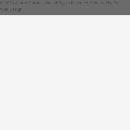
© 2026 Ashrae Philadelphia. All Rights Reserved. Powered by
Tolle
Web Design.