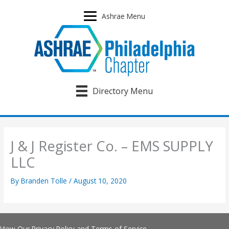
Skip
to
Ashrae Menu
content
Directory Menu
J & J Register Co. – EMS SUPPLY
LLC
By
Branden Tolle
/
August 10, 2020
View Our
Privacy Policy
and
Terms of Service