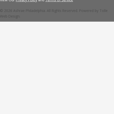
© 2026 Ashrae Philadelphia. All Rights Reserved. Powered by
Tolle
Web Design.