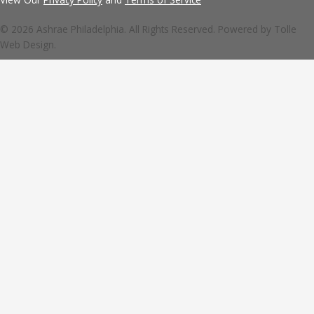
© 2026 Ashrae Philadelphia. All Rights Reserved. Powered by
Tolle
Web Design.