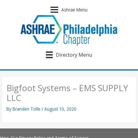
Skip
to
Ashrae Menu
content
Directory Menu
Bigfoot Systems – EMS SUPPLY
LLC
By
Branden Tolle
/
August 10, 2020
View Our
Privacy Policy
and
Terms of Service